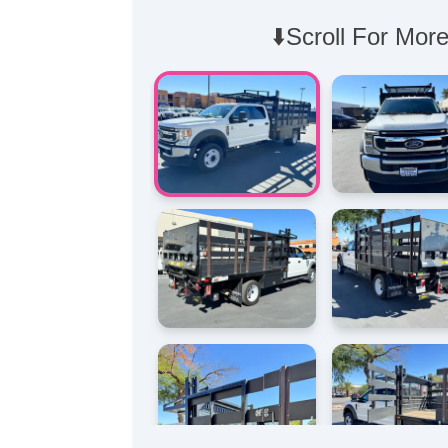
⬇️Scroll For More