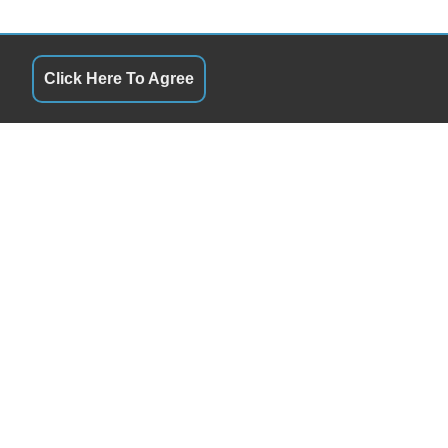
Click Here To Agree
S
QUICK LINKS
9:00AM - 4:00 PM
Terms of Service
9:00AM - 4:00 PM
About Us
ay
9:00AM - 4:00 PM
Contact Us
9:00AM - 4:00 PM
Privacy Policy
9:00AM - 4:00 PM
FOLLOW US
Closed
Closed