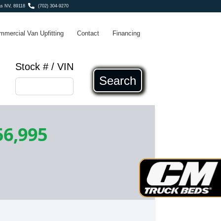
s NV, 89118
(702) 304-9270
mmercial Van Upfitting
Contact
Financing
Stock # / VIN
Search
56,995