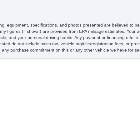
icing, equipment, specifications, and photos presented are believed to b
my figures (if shown) are provided from EPA mileage estimates. Your ac
hicle, and your personal driving habits. Any payment or financing offer i
cated do not include sales tax, vehicle tag/title/registration fees, or p
 any purchase commitment on this or any other vehicle we have for sa