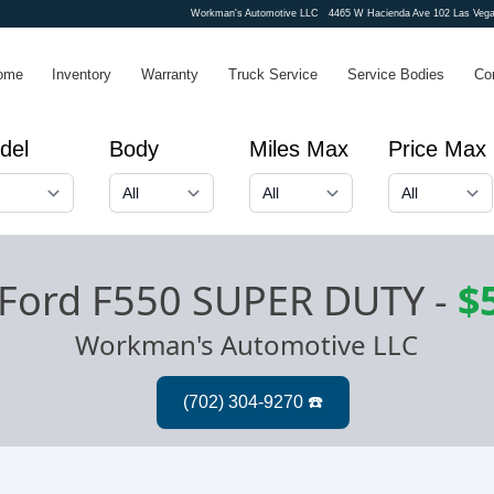
Workman's Automotive LLC
4465 W Hacienda Ave 102 Las Vega
ome
Inventory
Warranty
Truck Service
Service Bodies
Co
del
Body
Miles Max
Price Max
Ford F550 SUPER DUTY
-
$
Workman's Automotive LLC