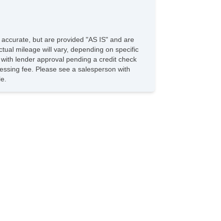
e accurate, but are provided "AS IS" and are
tual mileage will vary, depending on specific
s with lender approval pending a credit check
rocessing fee. Please see a salesperson with
le.