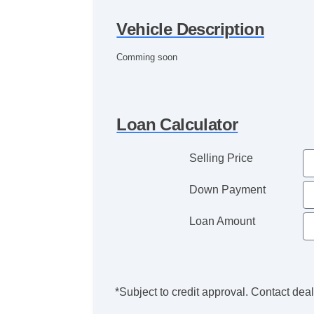
Vehicle Description
Comming soon
Loan Calculator
Selling Price
Down Payment
Loan Amount
*Subject to credit approval. Contact deale