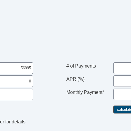
# of Payments
APR (%)
Monthly Payment*
r for details.