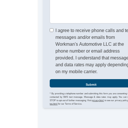
I agree to receive phone calls and t
messages and/or emails from
Workman's Automotive LLC at the
phone number or email address
provided. I understand that messag
and data rates may apply dependin
on my mobile carrier.
Submit
* By providing a telephone number and submitting this form you are consenting 
contacted by SMS text message. Message & data rates may apply. You can 
STOP to opt-out of further messaging. Visit
privacy.html
to see our privacy polic
tos.html
for our Terms of Service.