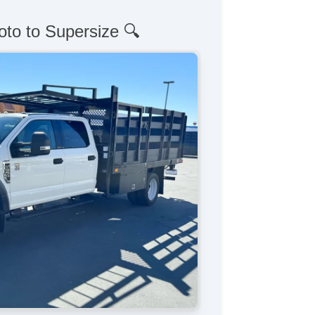
oto to Supersize 🔍