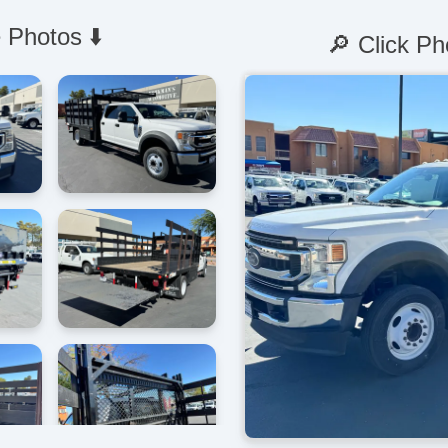
 Photos ⬇️
🔎 Click Ph