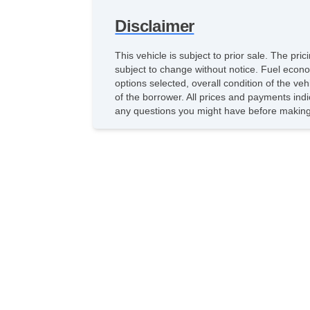
Disclaimer
This vehicle is subject to prior sale. The pr
subject to change without notice. Fuel econo
options selected, overall condition of the ve
of the borrower. All prices and payments indi
any questions you might have before making