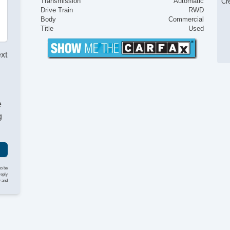
Transmission
Automatic
Cr
Drive Train
RWD
Body
Commercial
Title
Used
ext
e
g
to be
reply
y and