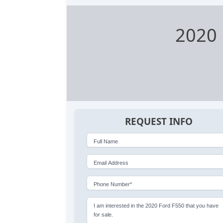
2020 
REQUEST INFO
Full Name
Email Address
Phone Number*
I am interested in the 2020 Ford F550 that you have
for sale.