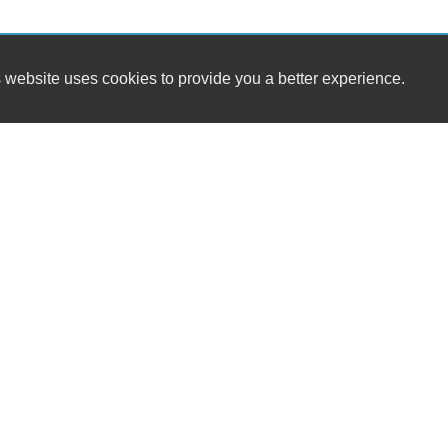
 website uses cookies to provide you a better experience.
HOUR
Workman's Automotive LLC
Monday
4465 W Hacienda Ave 102
Tuesday
Las Vegas, NV 89118
Wednesd
Thursday
(702) 304-9270
Friday
Saturday
bobby@workmansnv.com
Sunday