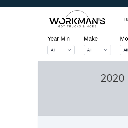
H
Year Min
Make
Mo
2020 