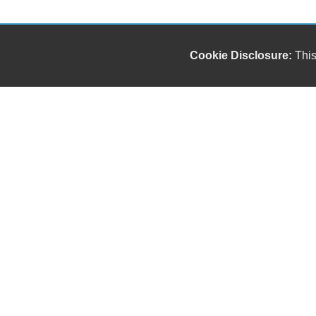
Cookie Disclosure:
This
We sell, service & repair work trucks. We are
dedicated to providing top-quality, reliable
commercial trucks to meet the needs of your
business.
Copyright stockNum Systems | All Rights Reserved © 2025
Dealer Login