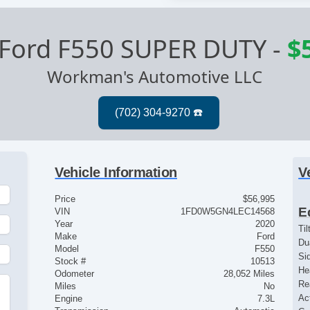
Ford F550 SUPER DUTY
-
$
Workman's Automotive LLC
Vehicle Information
V
Price
$56,995
E
VIN
1FD0W5GN4LEC14568
Year
2020
Ti
Make
Ford
Du
Model
F550
Si
Stock #
10513
He
Odometer
28,052 Miles
Re
Miles
No
Ac
Engine
7.3L