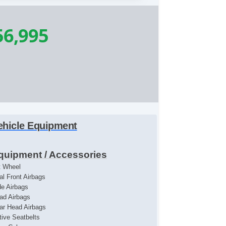
56,995
ehicle Equipment
quipment / Accessories
lt Wheel
al Front Airbags
de Airbags
ad Airbags
ar Head Airbags
tive Seatbelts