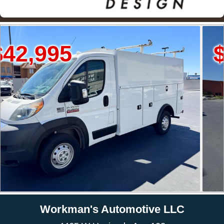
$34,995
Workman's Automotive LLC