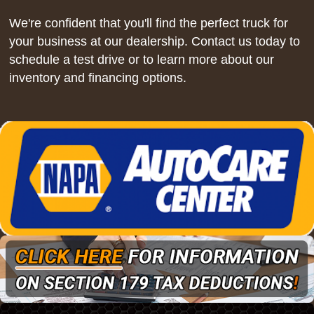
We're confident that you'll find the perfect truck for
your business at our dealership. Contact us today to
schedule a test drive or to learn more about our
inventory and financing options.