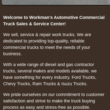
Welcome to Workman's Automotive Commercial
Truck Sales & Service Center!
We sell, service & repair work trucks. We are
dedicated to providing top-quality, reliable
commercial trucks to meet the needs of your
business.
With a wide range of diesel and gas contractor
trucks, several makes and models available, we
have something for every industry. Ford Trucks,
Chevy Trucks, Ram Trucks & Isuzu Trucks.
We pride ourselves on our commitment to customer
satisfaction and strive to make the truck buying
process as easy and stress-free as possible.